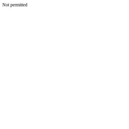
Not permitted