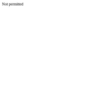
Not permitted