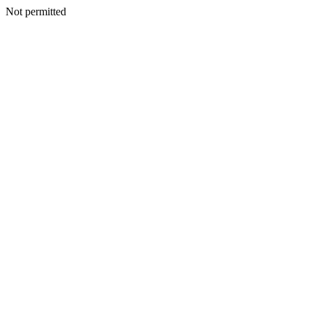
Not permitted