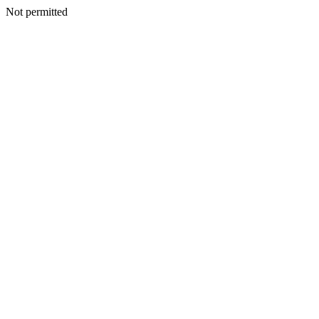
Not permitted